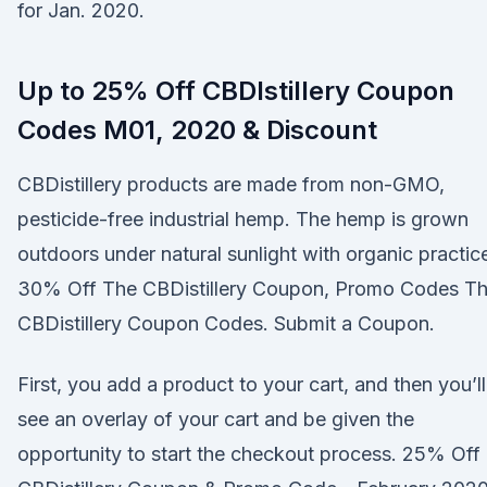
for Jan. 2020.
Up to 25% Off CBDIstillery Coupon
Codes M01, 2020 & Discount
CBDistillery products are made from non-GMO,
pesticide-free industrial hemp. The hemp is grown
outdoors under natural sunlight with organic practic
30% Off The CBDistillery Coupon, Promo Codes T
CBDistillery Coupon Codes. Submit a Coupon.
First, you add a product to your cart, and then you’ll
see an overlay of your cart and be given the
opportunity to start the checkout process. 25% Off