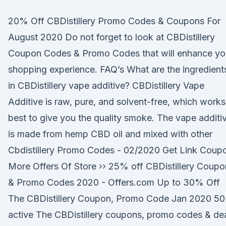
20% Off CBDistillery Promo Codes & Coupons For
August 2020 Do not forget to look at CBDistillery
Coupon Codes & Promo Codes that will enhance yo
shopping experience. FAQ’s What are the ingredient
in CBDistillery vape additive? CBDistillery Vape
Additive is raw, pure, and solvent-free, which works
best to give you the quality smoke. The vape additi
is made from hemp CBD oil and mixed with other
Cbdistillery Promo Codes - 02/2020 Get Link Coup
More Offers Of Store ›› 25% off CBDistillery Coupo
& Promo Codes 2020 - Offers.com Up to 30% Off
The CBDistillery Coupon, Promo Code Jan 2020 5
active The CBDistillery coupons, promo codes & de