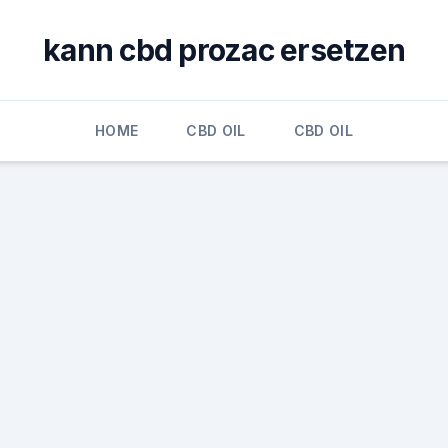
kann cbd prozac ersetzen
HOME
CBD OIL
CBD OIL