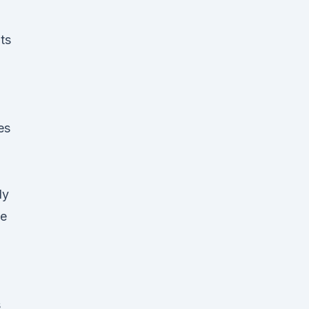
ts
es
ly
he
s