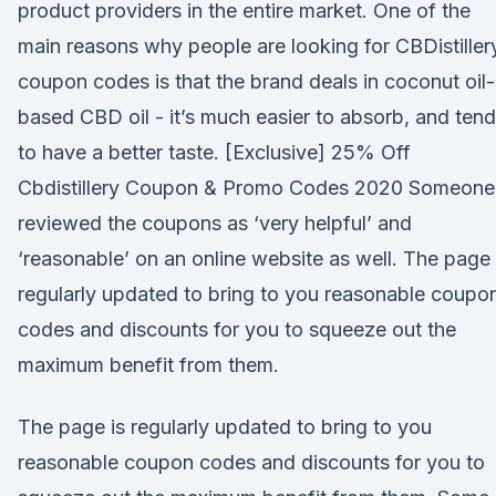
product providers in the entire market. One of the
main reasons why people are looking for CBDistiller
coupon codes is that the brand deals in coconut oil-
based CBD oil - it’s much easier to absorb, and ten
to have a better taste. [Exclusive] 25% Off
Cbdistillery Coupon & Promo Codes 2020 Someone
reviewed the coupons as ‘very helpful’ and
‘reasonable’ on an online website as well. The page 
regularly updated to bring to you reasonable coupo
codes and discounts for you to squeeze out the
maximum benefit from them.
The page is regularly updated to bring to you
reasonable coupon codes and discounts for you to