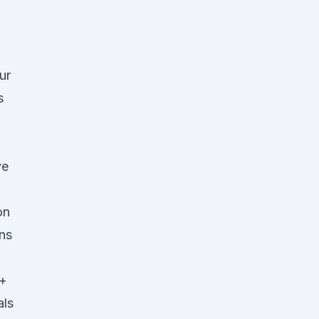
ur
s
ve
on
ns
0+
als