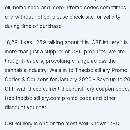
oil, hemp seed and more. Promo codes sometimes
end without notice, please check site for validity
during time of purchase.
18,891 likes · 259 talking about this. CBDistillery™ is
more than just a supplier of CBD products, we are
thought-leaders, provoking change across the
cannabis industry. We aim to Thecbdistillery Promo
Codes & Coupons for January 2020 - Save up to 
OFF with these current thecbdistillery coupon code,
free thecbdistillery.com promo code and other
discount voucher.
CBDistillery is one of the most well-known CBD