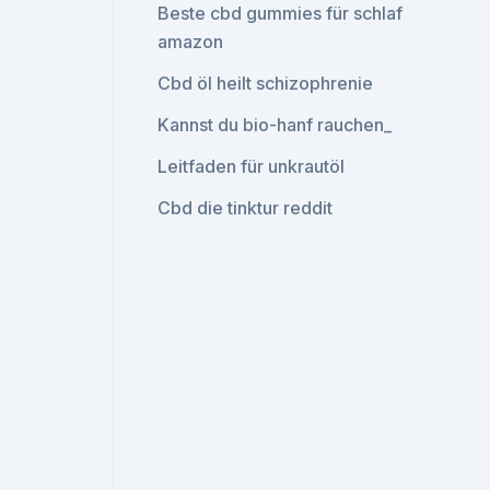
Beste cbd gummies für schlaf
amazon
Cbd öl heilt schizophrenie
Kannst du bio-hanf rauchen_
Leitfaden für unkrautöl
Cbd die tinktur reddit