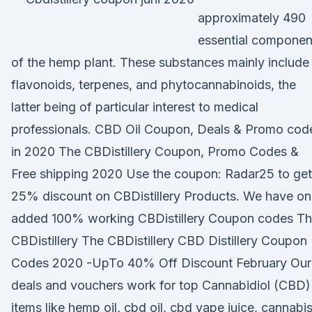
approximately 490
essential componen
of the hemp plant. These substances mainly include
flavonoids, terpenes, and phytocannabinoids, the
latter being of particular interest to medical
professionals. CBD Oil Coupon, Deals & Promo cod
in 2020 The CBDistillery Coupon, Promo Codes &
Free shipping 2020 Use the coupon: Radar25 to get
25% discount on CBDistillery Products. We have on
added 100% working CBDistillery Coupon codes T
CBDistillery The CBDistillery CBD Distillery Coupon
Codes 2020 -UpTo 40% Off Discount February Our
deals and vouchers work for top Cannabidiol (CBD)
items like hemp oil, cbd oil, cbd vape juice, cannabi