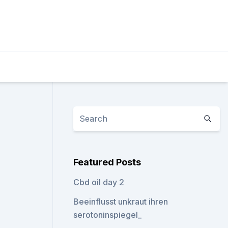
Featured Posts
Cbd oil day 2
Beeinflusst unkraut ihren
serotoninspiegel_