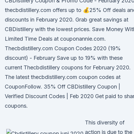
CBDistillery Coupon & Promo Code - February 202
thecbdistillery.com offers up to 💰25% Off deals an
discounts in February 2020. Grab great savings at
CBDistillery with the lowest prices. Save Money Wit
Limited Time Deals at couponannie.com.
Thecbdistillery.com Coupon Codes 2020 (19%
discount) - February Save up to 19% with these
current Thecbdistillery coupons for February 2020.
The latest thecbdistillery.com coupon codes at
CouponFollow. 35% Off CBDistillery Coupon |
Verified Discount Codes | Feb 2020 Get paid to sha
coupons.
This diversity of
action is due to the