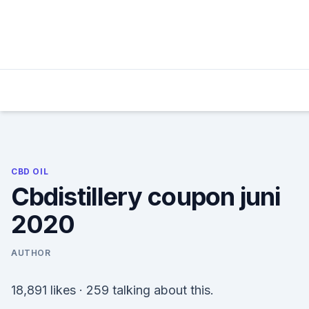
Skip
to
content
CBD OIL
Cbdistillery coupon juni
2020
AUTHOR
18,891 likes · 259 talking about this.