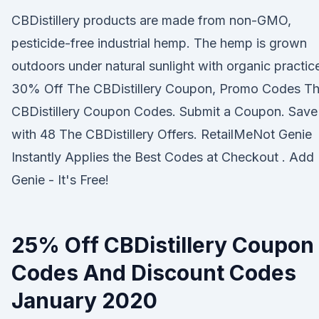
CBDistillery products are made from non-GMO,
pesticide-free industrial hemp. The hemp is grown
outdoors under natural sunlight with organic practic
30% Off The CBDistillery Coupon, Promo Codes T
CBDistillery Coupon Codes. Submit a Coupon. Save
with 48 The CBDistillery Offers. RetailMeNot Genie
Instantly Applies the Best Codes at Checkout . Add
Genie - It's Free!
25% Off CBDistillery Coupon
Codes And Discount Codes
January 2020