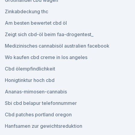
Großhandel cbd wagen
Zinkabdeckung thc
Am besten bewertet cbd öl
Zeigt sich cbd-öl beim faa-drogentest_
Medizinisches cannabisöl australien facebook
Wo kaufen cbd creme in los angeles
Cbd ölempfindlichkeit
Honigtinktur hoch cbd
Ananas-mimosen-cannabis
Sbi cbd belapur telefonnummer
Cbd patches portland oregon
Hanfsamen zur gewichtsreduktion