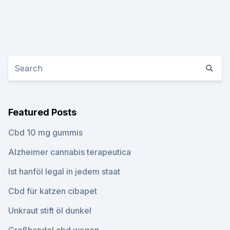
Featured Posts
Cbd 10 mg gummis
Alzheimer cannabis terapeutica
Ist hanföl legal in jedem staat
Cbd für katzen cibapet
Unkraut stift öl dunkel