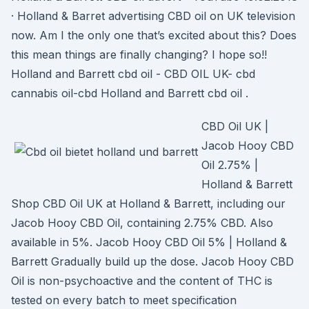
· Holland & Barret advertising CBD oil on UK television
now. Am I the only one that’s excited about this? Does
this mean things are finally changing? I hope so!!
Holland and Barrett cbd oil - CBD OIL UK- cbd
cannabis oil-cbd Holland and Barrett cbd oil .
CBD Oil UK |
Jacob Hooy CBD
Oil 2.75% |
Holland & Barrett
Shop CBD Oil UK at Holland & Barrett, including our
Jacob Hooy CBD Oil, containing 2.75% CBD. Also
available in 5%. Jacob Hooy CBD Oil 5% | Holland &
Barrett Gradually build up the dose. Jacob Hooy CBD
Oil is non-psychoactive and the content of THC is
tested on every batch to meet specification