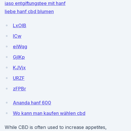
iaso entgiftungstee mit hanf
liebe hanf cbd blumen
LxOIB
ICw
eiWqg
GjlKp
KJVjx
URZF
zFPBr
Ananda hanf 600
Wo kann man kaufen wählen cbd
While CBD is often used to increase appetites,