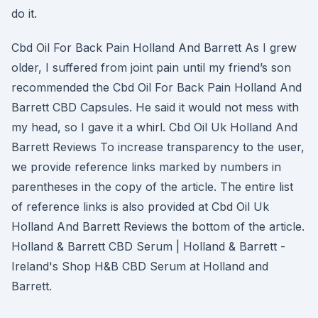
do it.
Cbd Oil For Back Pain Holland And Barrett As I grew
older, I suffered from joint pain until my friend’s son
recommended the Cbd Oil For Back Pain Holland And
Barrett CBD Capsules. He said it would not mess with
my head, so I gave it a whirl. Cbd Oil Uk Holland And
Barrett Reviews To increase transparency to the user,
we provide reference links marked by numbers in
parentheses in the copy of the article. The entire list
of reference links is also provided at Cbd Oil Uk
Holland And Barrett Reviews the bottom of the article.
Holland & Barrett CBD Serum | Holland & Barrett -
Ireland's Shop H&B CBD Serum at Holland and
Barrett.