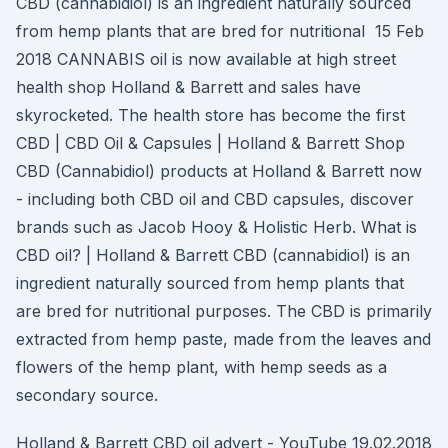
CBD (cannabidiol) is an ingredient naturally sourced
from hemp plants that are bred for nutritional 15 Feb
2018 CANNABIS oil is now available at high street
health shop Holland & Barrett and sales have
skyrocketed. The health store has become the first
CBD | CBD Oil & Capsules | Holland & Barrett Shop
CBD (Cannabidiol) products at Holland & Barrett now
- including both CBD oil and CBD capsules, discover
brands such as Jacob Hooy & Holistic Herb. What is
CBD oil? | Holland & Barrett CBD (cannabidiol) is an
ingredient naturally sourced from hemp plants that
are bred for nutritional purposes. The CBD is primarily
extracted from hemp paste, made from the leaves and
flowers of the hemp plant, with hemp seeds as a
secondary source.
Holland & Barrett CBD oil advert - YouTube 19.02.2018