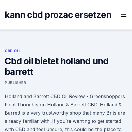
Skip
to
kann cbd prozac ersetzen
content
CBD OIL
Cbd oil bietet holland und
barrett
PUBLISHER
Holland and Barrett CBD Oil Review - Greenshoppers
Final Thoughts on Holland & Barrett CBD. Holland &
Barrett is a very trustworthy shop that many Brits are
already familiar with. If you’re wanting to get started
with CBD and feel unsure, this could be the place to