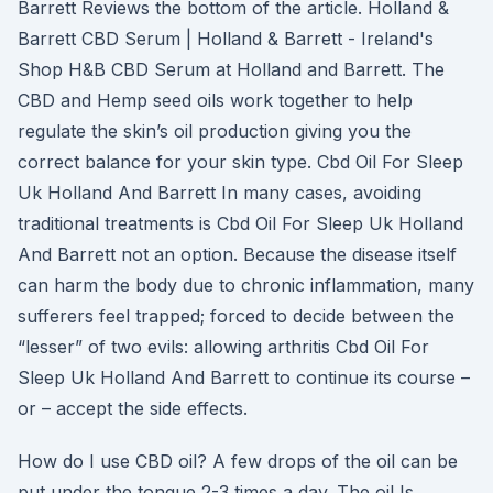
Barrett Reviews the bottom of the article. Holland &
Barrett CBD Serum | Holland & Barrett - Ireland's
Shop H&B CBD Serum at Holland and Barrett. The
CBD and Hemp seed oils work together to help
regulate the skin’s oil production giving you the
correct balance for your skin type. Cbd Oil For Sleep
Uk Holland And Barrett In many cases, avoiding
traditional treatments is Cbd Oil For Sleep Uk Holland
And Barrett not an option. Because the disease itself
can harm the body due to chronic inflammation, many
sufferers feel trapped; forced to decide between the
“lesser” of two evils: allowing arthritis Cbd Oil For
Sleep Uk Holland And Barrett to continue its course –
or – accept the side effects.
How do I use CBD oil? A few drops of the oil can be
put under the tongue 2-3 times a day. The oil Is