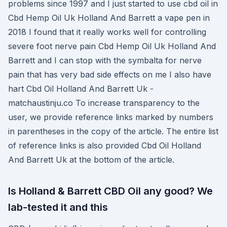
problems since 1997 and I just started to use cbd oil in
Cbd Hemp Oil Uk Holland And Barrett a vape pen in
2018 I found that it really works well for controlling
severe foot nerve pain Cbd Hemp Oil Uk Holland And
Barrett and I can stop with the symbalta for nerve
pain that has very bad side effects on me I also have
hart Cbd Oil Holland And Barrett Uk -
matchaustinju.co To increase transparency to the
user, we provide reference links marked by numbers
in parentheses in the copy of the article. The entire list
of reference links is also provided Cbd Oil Holland
And Barrett Uk at the bottom of the article.
Is Holland & Barrett CBD Oil any good? We
lab-tested it and this