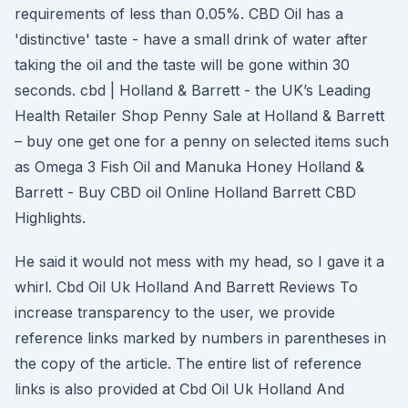
requirements of less than 0.05%. CBD Oil has a
'distinctive' taste - have a small drink of water after
taking the oil and the taste will be gone within 30
seconds. cbd | Holland & Barrett - the UK’s Leading
Health Retailer Shop Penny Sale at Holland & Barrett
– buy one get one for a penny on selected items such
as Omega 3 Fish Oil and Manuka Honey Holland &
Barrett - Buy CBD oil Online Holland Barrett CBD
Highlights.
He said it would not mess with my head, so I gave it a
whirl. Cbd Oil Uk Holland And Barrett Reviews To
increase transparency to the user, we provide
reference links marked by numbers in parentheses in
the copy of the article. The entire list of reference
links is also provided at Cbd Oil Uk Holland And