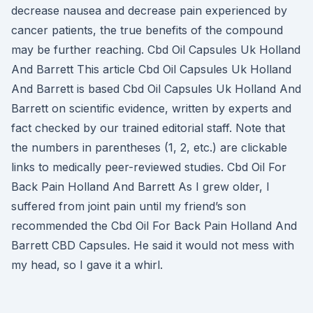
decrease nausea and decrease pain experienced by
cancer patients, the true benefits of the compound
may be further reaching. Cbd Oil Capsules Uk Holland
And Barrett This article Cbd Oil Capsules Uk Holland
And Barrett is based Cbd Oil Capsules Uk Holland And
Barrett on scientific evidence, written by experts and
fact checked by our trained editorial staff. Note that
the numbers in parentheses (1, 2, etc.) are clickable
links to medically peer-reviewed studies. Cbd Oil For
Back Pain Holland And Barrett As I grew older, I
suffered from joint pain until my friend’s son
recommended the Cbd Oil For Back Pain Holland And
Barrett CBD Capsules. He said it would not mess with
my head, so I gave it a whirl.