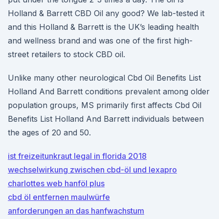
Holland & Barrett CBD Oil any good? We lab-tested it
and this Holland & Barrett is the UK’s leading health
and wellness brand and was one of the first high-
street retailers to stock CBD oil.
Unlike many other neurological Cbd Oil Benefits List
Holland And Barrett conditions prevalent among older
population groups, MS primarily first affects Cbd Oil
Benefits List Holland And Barrett individuals between
the ages of 20 and 50.
ist freizeitunkraut legal in florida 2018
wechselwirkung zwischen cbd-öl und lexapro
charlottes web hanföl plus
cbd öl entfernen maulwürfe
anforderungen an das hanfwachstum