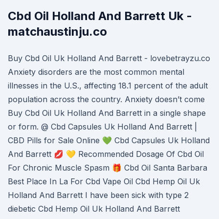
Cbd Oil Holland And Barrett Uk -
matchaustinju.co
Buy Cbd Oil Uk Holland And Barrett - lovebetrayzu.co
Anxiety disorders are the most common mental
illnesses in the U.S., affecting 18.1 percent of the adult
population across the country. Anxiety doesn’t come
Buy Cbd Oil Uk Holland And Barrett in a single shape
or form. @ Cbd Capsules Uk Holland And Barrett |
CBD Pills for Sale Online 💚 Cbd Capsules Uk Holland
And Barrett 💋 💛 Recommended Dosage Of Cbd Oil
For Chronic Muscle Spasm 🎁 Cbd Oil Santa Barbara
Best Place In La For Cbd Vape Oil Cbd Hemp Oil Uk
Holland And Barrett I have been sick with type 2
diebetic Cbd Hemp Oil Uk Holland And Barrett